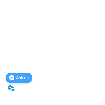
Ask us